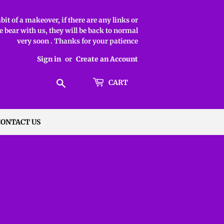
it of a makeover, if there are any links or
 bear with us, they will be back to normal
very soon . Thanks for your patience
Sign in
or
Create an Account
Search
CART
CONTACT US