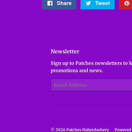
Share
Share
Tweet
Tweet
on
on
Facebook
Twitter
Newsletter
Sign up to Patches newsletters to 
promotions and news.
Email
© 2026
Patches Haberdashery
Powered 