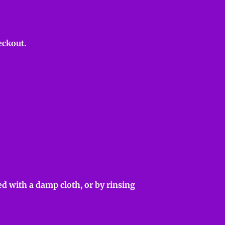
eckout.
d with a damp cloth, or by rinsing