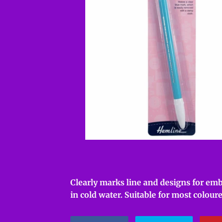
Clearly marks line and designs for emb
in cold water. Suitable for most coloure