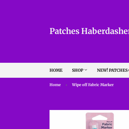
Patches Haberdashe
HOME
SHOP
NEW! PATCHES
Home
›
Wipe off Fabric Marker