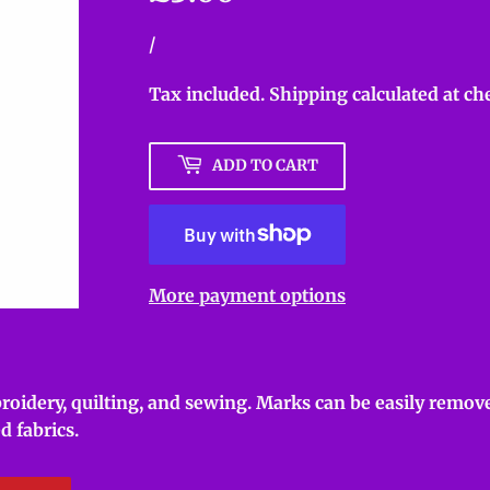
Unit
/
per
price
Tax included.
Shipping
calculated at ch
ADD TO CART
More payment options
roidery, quilting, and sewing. Marks can be easily remove
d fabrics.