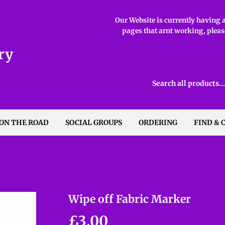
Our Website is currently having ab
pages that arnt working, please
ry
 ON THE ROAD
SOCIAL GROUPS
ORDERING
FIND & 
Wipe off Fabric Marker
£3.00
£3.00