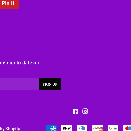
Pin it
Pin
on
Pinterest
keep up to date on
SIGN UP
Facebook
Instagram
by Shopify