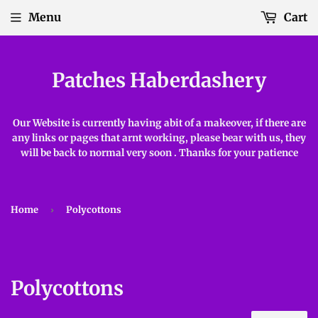
Menu
Cart
Patches Haberdashery
Our Website is currently having abit of a makeover, if there are
any links or pages that arnt working, please bear with us, they
will be back to normal very soon . Thanks for your patience
Home
›
Polycottons
Polycottons