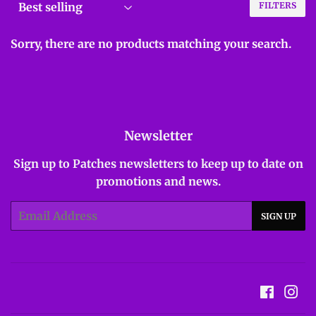
FILTERS
Sorry, there are no products matching your search.
Newsletter
Sign up to Patches newsletters to keep up to date on
promotions and news.
Email
SIGN UP
Facebo
In