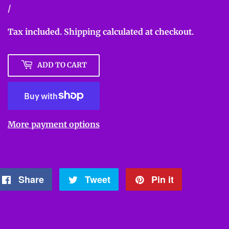
Unit
/
per
price
Tax included.
Shipping
calculated at checkout.
ADD TO CART
More payment options
Share
Share
Tweet
Tweet
Pin it
Pin
on
on
on
Facebook
Twitter
Pinterest