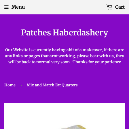
Menu
Cart
Patches Haberdashery
Our Website is currently having abit of a makeover, if there are
any links or pages that arnt working, please bear with us, they
will be back to normal very soon . Thanks for your patience
Home
›
Mix and Match Fat Quarters