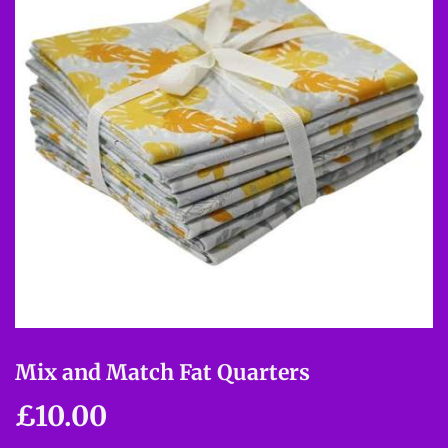
Mix and Match Fat Quarters
£10.00
£10.00