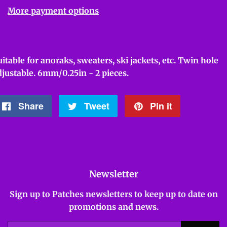
More payment options
uitable for anoraks, sweaters, ski jackets, etc. Twin hole
djustable. 6mm/0.25in - 2 pieces.
Share
Share
Tweet
Tweet
Pin it
Pin
on
on
on
Facebook
Twitter
Pinterest
Newsletter
Sign up to Patches newsletters to keep up to date on
promotions and news.
Email