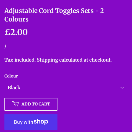
Adjustable Cord Toggles Sets - 2
Colours
£2.00
£2.00
Unit
/
per
price
Tax included.
Shipping
calculated at checkout.
Colour
ADD TO CART