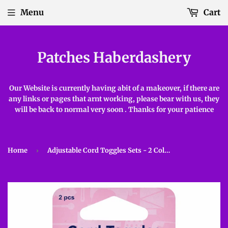
Menu
Cart
Patches Haberdashery
Our Website is currently having abit of a makeover, if there are
any links or pages that arnt working, please bear with us, they
will be back to normal very soon . Thanks for your patience
Home
›
Adjustable Cord Toggles Sets - 2 Colours