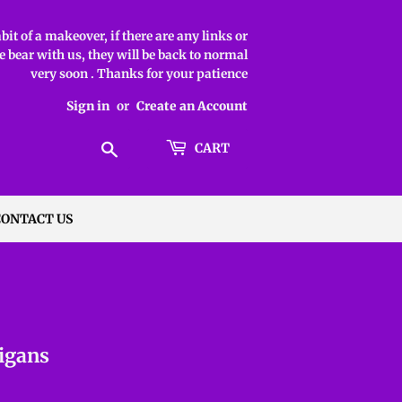
it of a makeover, if there are any links or
 bear with us, they will be back to normal
very soon . Thanks for your patience
Sign in
or
Create an Account
Search
CART
CONTACT US
igans