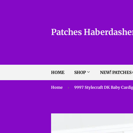
Patches Haberdashe
HOME
SHOP
NEW! PATCHES
Home
›
9997 Stylecraft DK Baby Cardi