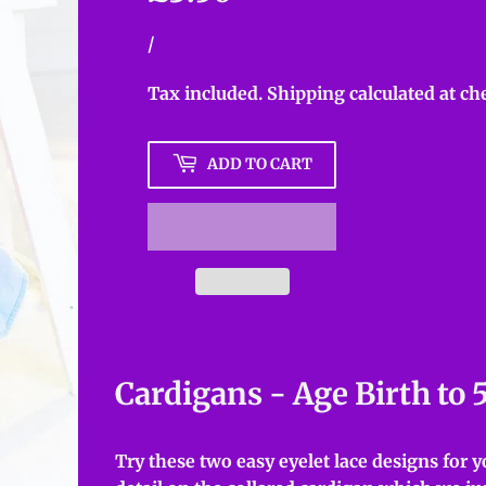
Unit
/
per
price
Tax included.
Shipping
calculated at ch
ADD TO CART
Cardigans - Age Birth to 
Try these two easy eyelet lace designs for yo