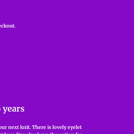
eckout.
5 years
ur next knit. There is lovely eyelet