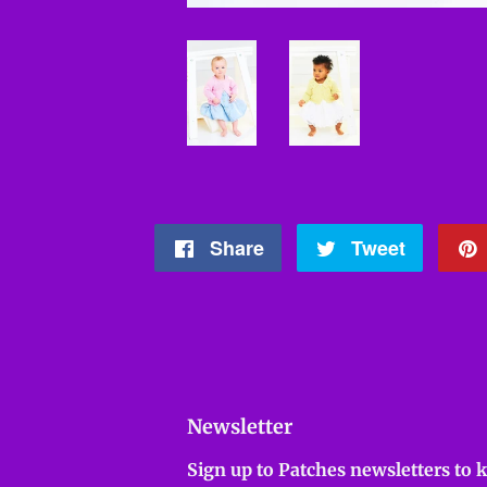
Share
Share
Tweet
Tweet
on
on
Facebook
Twitter
Newsletter
Sign up to Patches newsletters to 