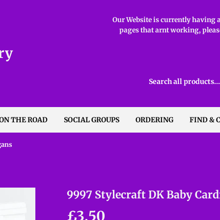
Our Website is currently having ab
pages that arnt working, please
ry
 ON THE ROAD
SOCIAL GROUPS
ORDERING
FIND & 
gans
9997 Stylecraft DK Baby Card
£3.50
£3.50