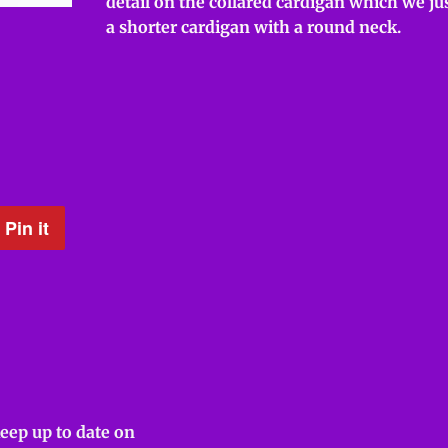
detail on the collared cardigan which we jus
a shorter cardigan with a round neck.
Pin it
Pin
on
Pinterest
keep up to date on