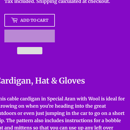
Tax included.
Shipping
calculated at checkout.
ADD TO CART
ardigan, Hat & Gloves
his cable cardigan in Special Aran with Wool is ideal for
hrowing on when you're heading into the great
utdoors or even just jumping in the car to go on a short
rip. The pattern also includes instructions for a bobble
at and mittens so that you can use up any left over