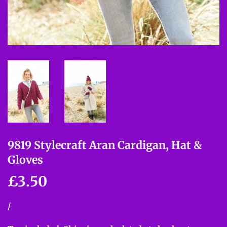
9819 Stylecraft Aran Cardigan, Hat &
Gloves
£3.50
£3.50
Unit
/
per
price