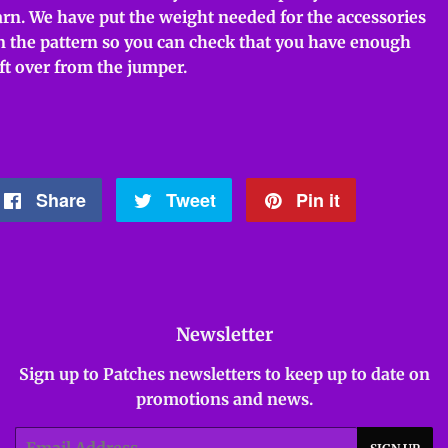
arn. We have put the weight needed for the accessories
n the pattern so you can check that you have enough
eft over from the jumper.
Share
Share
Tweet
Tweet
Pin it
Pin
on
on
on
Facebook
Twitter
Pinterest
Newsletter
Sign up to Patches newsletters to keep up to date on
promotions and news.
Email