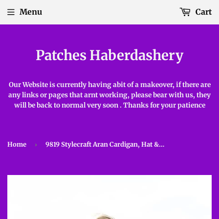
Menu
Cart
Patches Haberdashery
Our Website is currently having abit of a makeover, if there are
any links or pages that arnt working, please bear with us, they
will be back to normal very soon . Thanks for your patience
Home
›
9819 Stylecraft Aran Cardigan, Hat & Gloves