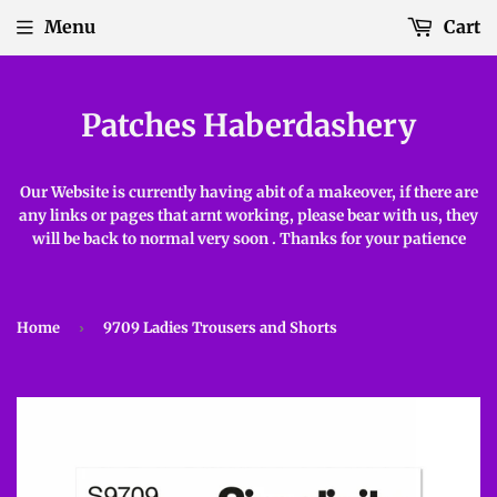
Menu
Cart
Patches Haberdashery
Our Website is currently having abit of a makeover, if there are
any links or pages that arnt working, please bear with us, they
will be back to normal very soon . Thanks for your patience
Home
›
9709 Ladies Trousers and Shorts