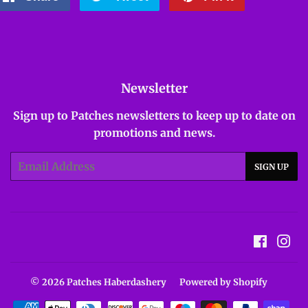
on
on
on
Facebook
Twitter
Pinterest
Newsletter
Sign up to Patches newsletters to keep up to date on
promotions and news.
Email
SIGN UP
Facebo
In
© 2026
Patches Haberdashery
Powered by Shopify