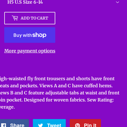
ADD TO CART
More payment options
igh-waisted fly front trousers and shorts have front
leats and pockets. Views A and C have cuffed hems.
iews B and C feature adjustable tabs at waist and front
oin pocket. Designed for woven fabrics. Sew Rating:
verage.
Share
Share
Tweet
Tweet
Pin it
Pin