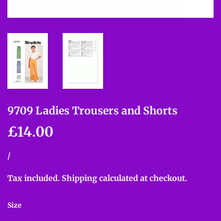
9709 Ladies Trousers and Shorts
£14.00
£14.00
Unit
/
per
price
Tax included.
Shipping
calculated at checkout.
Size