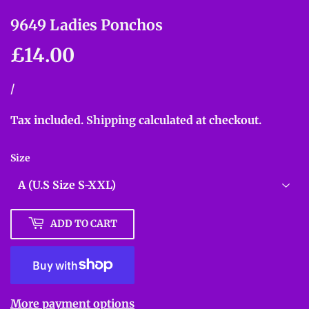
9649 Ladies Ponchos
£14.00
£14.00
Unit
/
per
price
Tax included.
Shipping
calculated at checkout.
Size
ADD TO CART
More payment options