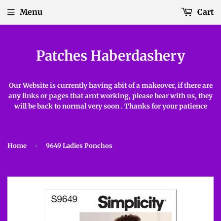
Menu
Cart
Patches Haberdashery
Our Website is currently having abit of a makeover, if there are
any links or pages that arnt working, please bear with us, they
will be back to normal very soon . Thanks for your patience
Home
›
9649 Ladies Ponchos