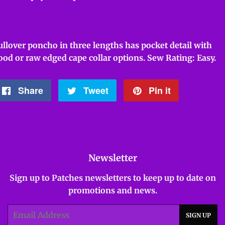
ullover poncho in three lengths has pocket detail with
ood or raw edged cape collar options. Sew Rating: Easy.
Share
Share
Tweet
Tweet
Pin it
Pin
on
on
on
Facebook
Twitter
Pinterest
Newsletter
Sign up to Patches newsletters to keep up to date on
promotions and news.
Email
SIGN UP