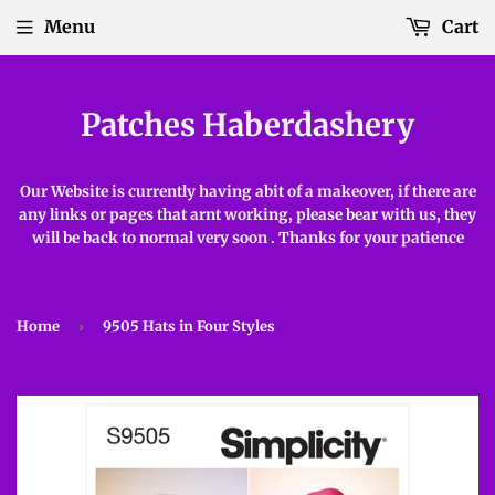
Menu
Cart
Patches Haberdashery
Our Website is currently having abit of a makeover, if there are
any links or pages that arnt working, please bear with us, they
will be back to normal very soon . Thanks for your patience
Home
›
9505 Hats in Four Styles