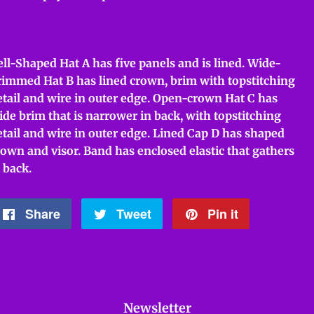
ell-Shaped Hat A has five panels and is lined. Wide-
rimmed Hat B has lined crown, brim with topstitching
etail and wire in outer edge. Open-crown Hat C has
ide brim that is narrower in back, with topstitching
etail and wire in outer edge. Lined Cap D has shaped
rown and visor. Band has enclosed elastic that gathers
 back.
Share
Share
Tweet
Tweet
Pin it
Pin
on
on
on
Facebook
Twitter
Pinterest
Newsletter