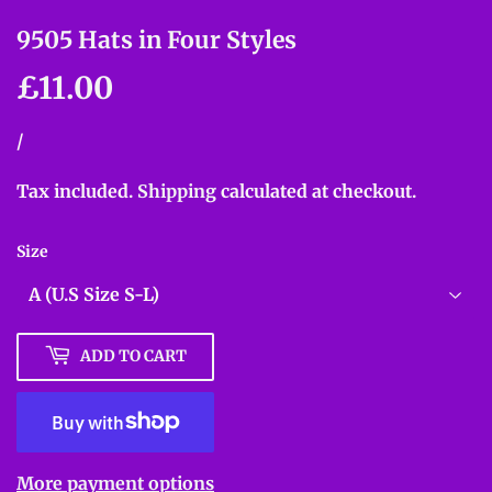
9505 Hats in Four Styles
£11.00
£11.00
Unit
/
per
price
Tax included.
Shipping
calculated at checkout.
Size
ADD TO CART
More payment options