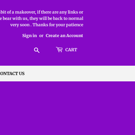
it of a makeover, if there are any links or
 bear with us, they will be back to normal
very soon . Thanks for your patience
Sign in
or
Create an Account
Search
CART
CONTACT US