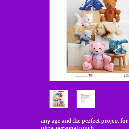
any age and the perfect project fo
ultra-personal touch.