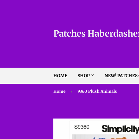
Patches Haberdashe
HOME
SHOP
NEW! PATCHES
Home
›
9360 Plush Animals