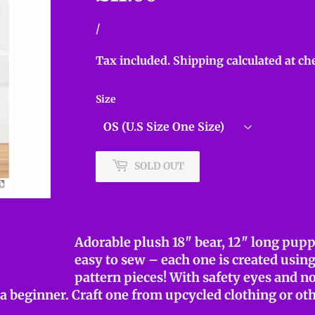
Unit
/
per
price
Tax included.
Shipping
calculated at ch
Size
SOLD OUT
Adorable plush 18″ bear, 12″ long pupp
easy to sew – each one is created usin
pattern pieces! With safety eyes and no
r a beginner. Craft one from upcycled clothing or ot