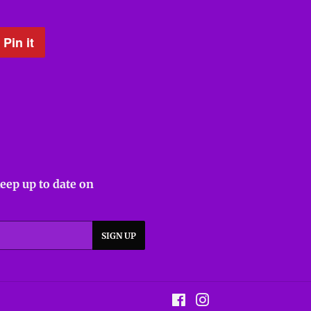
Pin it
Pin
on
Pinterest
keep up to date on
SIGN UP
Facebook
Instagram