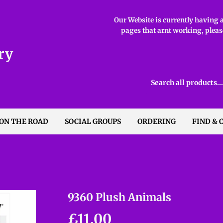
Our Website is currently having ab
pages that arnt working, please
ry
 ON THE ROAD
SOCIAL GROUPS
ORDERING
FIND & 
9360 Plush Animals
£11.00
£11.00