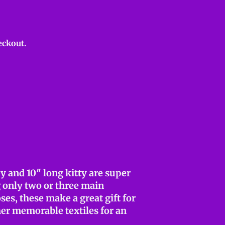
eckout.
y and 10″ long kitty are super
g only two or three main
ses, these make a great gift for
her memorable textiles for an