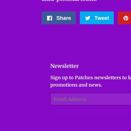
Share
Share
Tweet
Tweet
on
on
Facebook
Twitter
Newsletter
Sign up to Patches newsletters to 
promotions and news.
Email