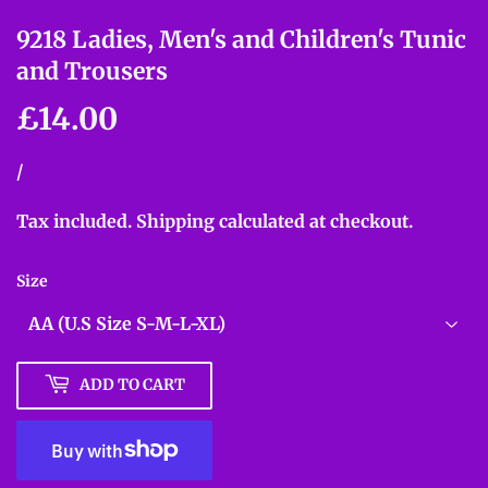
9218 Ladies, Men's and Children's Tunic
and Trousers
£14.00
£14.00
Unit
/
per
price
Tax included.
Shipping
calculated at checkout.
Size
ADD TO CART