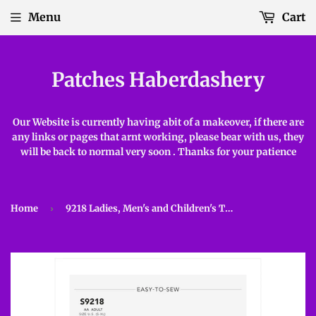
Menu
Cart
Patches Haberdashery
Our Website is currently having abit of a makeover, if there are
any links or pages that arnt working, please bear with us, they
will be back to normal very soon . Thanks for your patience
Home
›
9218 Ladies, Men's and Children's Tunic and Trousers