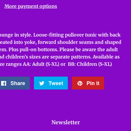
More payment options
ounge in style. Loose-fitting pullover tunic with back
leated into yoke, forward shoulder seams and shaped
em. Plus pull-on bottoms. Please be aware the adult
nd children’s sizes are separate patterns. Available as
ize ranges AA: Adult (S-XL) or BB: Children (S-XL)
Share
Share
Tweet
Tweet
Pin it
Pin
on
on
on
Facebook
Twitter
Pinterest
Newsletter