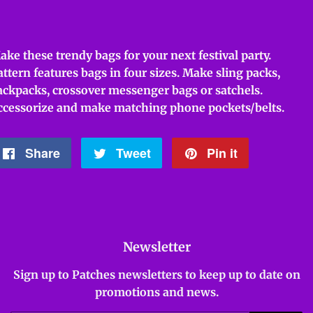
ake these trendy bags for your next festival party.
attern features bags in four sizes. Make sling packs,
ackpacks, crossover messenger bags or satchels.
ccessorize and make matching phone pockets/belts.
Share
Share
Tweet
Tweet
Pin it
Pin
on
on
on
Facebook
Twitter
Pinterest
Newsletter
Sign up to Patches newsletters to keep up to date on
promotions and news.