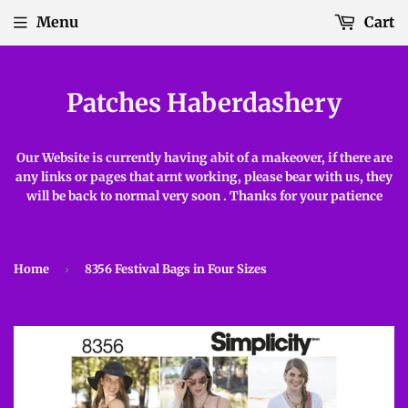
Menu
Cart
Patches Haberdashery
Our Website is currently having abit of a makeover, if there are
any links or pages that arnt working, please bear with us, they
will be back to normal very soon . Thanks for your patience
Home
›
8356 Festival Bags in Four Sizes