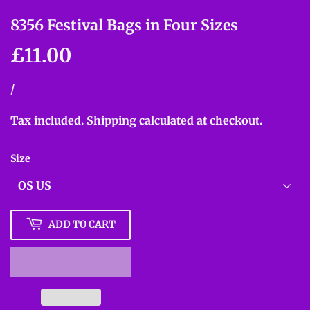
8356 Festival Bags in Four Sizes
£11.00
£11.00
Unit
/
per
price
Tax included.
Shipping
calculated at checkout.
Size
ADD TO CART