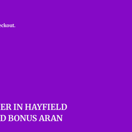
eckout.
ER IN HAYFIELD
LD BONUS ARAN