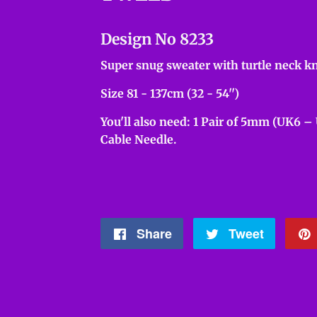
Design No 8233
Super snug sweater with turtle neck kn
Size 81 - 137cm (32 - 54'')
You'll also need: 1 Pair of 5mm (UK6 –
Cable Needle.
Share
Share
Tweet
Tweet
on
on
Facebook
Twitter