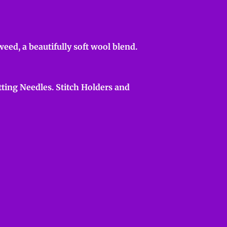
ed, a beautifully soft wool blend.
ting Needles. Stitch Holders and