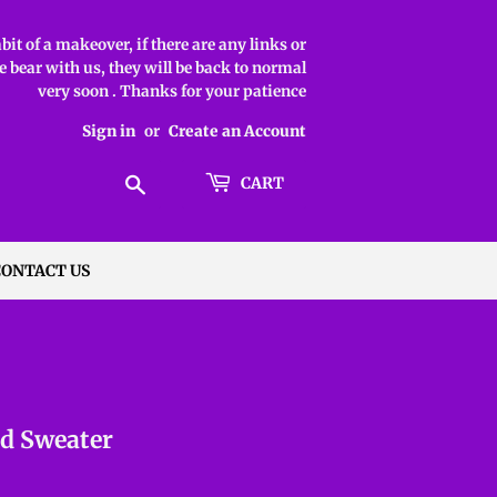
it of a makeover, if there are any links or
 bear with us, they will be back to normal
very soon . Thanks for your patience
Sign in
or
Create an Account
Search
CART
CONTACT US
ed Sweater