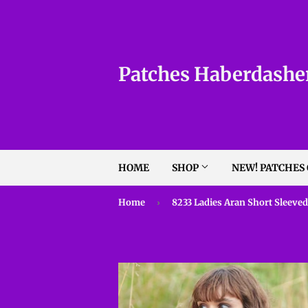
Patches Haberdashe
HOME
SHOP
NEW! PATCHES
Home
›