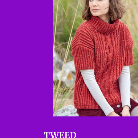
TWEED