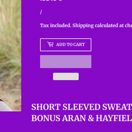
Unit
/
per
price
Tax included.
Shipping
calculated at ch
ADD TO CART
SHORT SLEEVED SWEAT
BONUS ARAN & HAYFIE