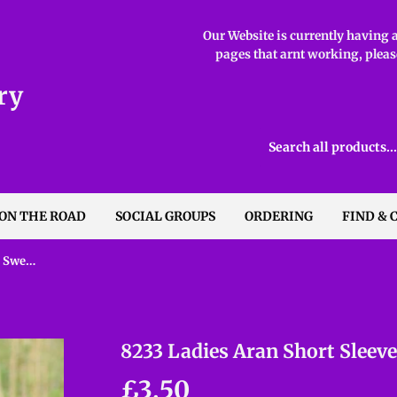
Our Website is currently having ab
pages that arnt working, please
ry
 ON THE ROAD
SOCIAL GROUPS
ORDERING
FIND & 
8233 Ladies Aran Short Sleeved Sweater
8233 Ladies Aran Short Sleev
£3.50
£3.50