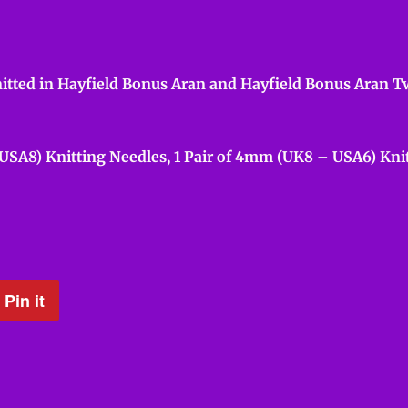
itted in Hayfield Bonus Aran and Hayfield Bonus Aran Twe
 USA8) Knitting Needles, 1 Pair of 4mm (UK8 – USA6) Knit
Pin it
Pin
on
Pinterest