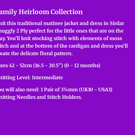
amily Heirloom Collection
nit this traditional matinee jacket and dress in Sirdar
uggly 2 Ply perfect for the little ones that are on the
ay. You’ll knit stocking stitch with elements of moss
titch and at the bottom of the cardigan and dress you’ll
eate the delicate floral pattern.
zes 42 - 52cm (16.5 - 20.5'') (0 - 12 months)
nitting Level: Intermediate
ou will also need: 1 Pair of 3¼mm (UK10 - USA3)
nitting Needles and Stitch Holders.