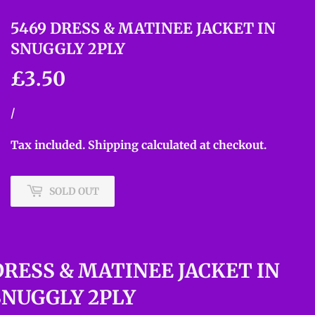
5469 DRESS & MATINEE JACKET IN
SNUGGLY 2PLY
£3.50
£3.50
Unit
/
per
price
Tax included.
Shipping
calculated at checkout.
SOLD OUT
DRESS & MATINEE JACKET IN
SNUGGLY 2PLY