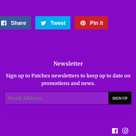
Share
Share
Tweet
Tweet
Pin it
Pin
on
on
on
Facebook
Twitter
Pinterest
Newsletter
Sign up to Patches newsletters to keep up to date on
promotions and news.
Email
SIGN UP
Facebo
In