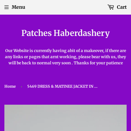
Menu
Cart
Patches Haberdashery
Our Website is currently having abit of a makeover, if there are
any links or pages that arnt working, please bear with us, they
will be back to normal very soon . Thanks for your patience
Home
›
5469 DRESS & MATINEE JACKET IN SNUGGLY 2PLY