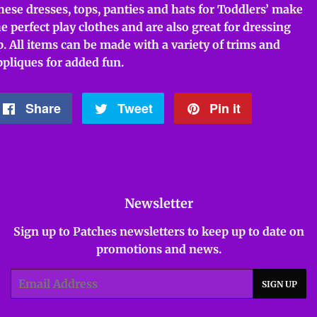
hese dresses, tops, panties and hats for Toddlers’ make
he perfect play clothes and are also great for dressing
p. All items can be made with a variety of trims and
ppliques for added fun.
Share
Share
Tweet
Tweet
Pin it
Pin
on
on
on
Facebook
Twitter
Pinterest
Newsletter
Sign up to Patches newsletters to keep up to date on
promotions and news.
Email
SIGN UP