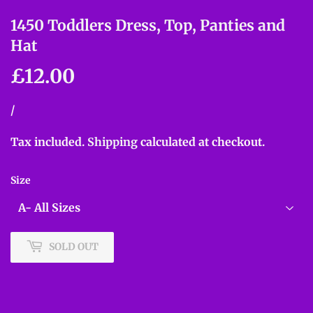
1450 Toddlers Dress, Top, Panties and
Hat
£12.00
£12.00
Unit
/
per
price
Tax included.
Shipping
calculated at checkout.
Size
SOLD OUT