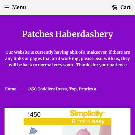
Menu
Cart
Patches Haberdashery
Our Website is currently having abit of a makeover, if there are
any links or pages that arnt working, please bear with us, they
will be back to normal very soon . Thanks for your patience
Home
›
1450 Toddlers Dress, Top, Panties and Hat