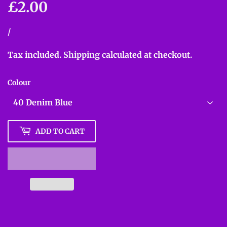
£2.00
£2.00
Unit
/
per
price
Tax included.
Shipping
calculated at checkout.
Colour
ADD TO CART