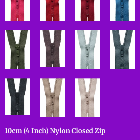
10cm (4 Inch) Nylon Closed Zip