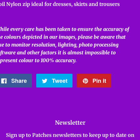
oil Nylon zip ideal for dresses, skirts and trousers
hile every care has been taken to ensure the accuracy of
e colours depicted in our images, please be aware that
e to monitor resolution, lighting, photo processing
ftware and other factors it is almost impossible to
epresent colour to 100% accuracy.
Share
Share
Tweet
Tweet
Pin it
Pin
on
on
on
Facebook
Twitter
Pinterest
Newsletter
Sign up to Patches newsletters to keep up to date on