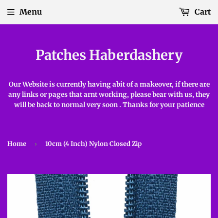
Menu
Cart
Patches Haberdashery
Our Website is currently having abit of a makeover, if there are
any links or pages that arnt working, please bear with us, they
will be back to normal very soon . Thanks for your patience
Home
›
10cm (4 Inch) Nylon Closed Zip