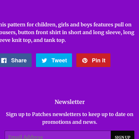
his pattern for children, girls and boys features pull on
rousers, button front shirt in short and long sleeve, long
leeve knit top, and tank top.
Share
Share
Tweet
Tweet
Pin it
Pin
on
on
on
Facebook
Twitter
Pinterest
Newsletter
Sign up to Patches newsletters to keep up to date on
promotions and news.
Email
SIGN UP