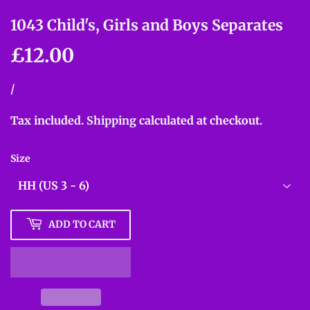
1043 Child's, Girls and Boys Separates
£12.00
£12.00
Unit
/
per
price
Tax included.
Shipping
calculated at checkout.
Size
ADD TO CART