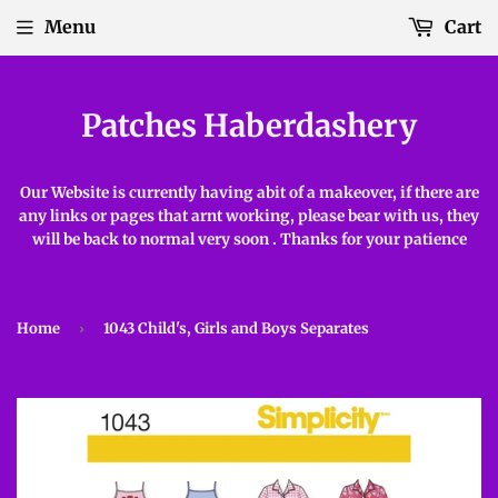
Menu
Cart
Patches Haberdashery
Our Website is currently having abit of a makeover, if there are
any links or pages that arnt working, please bear with us, they
will be back to normal very soon . Thanks for your patience
Home
›
1043 Child's, Girls and Boys Separates