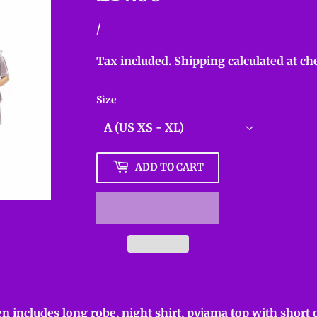
Unit
/
per
price
Tax included.
Shipping
calculated at ch
Size
ADD TO CART
n includes long robe, night shirt, pyjama top with short o