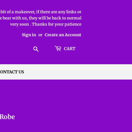
it of a makeover, if there are any links or
 bear with us, they will be back to normal
very soon . Thanks for your patience
Sign in
or
Create an Account
Search
CART
CONTACT US
 Robe