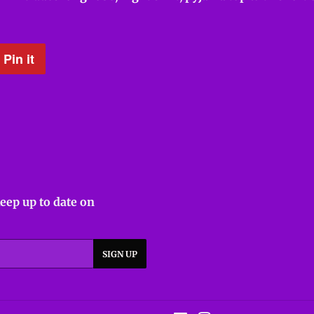
Pin it
Pin
on
Pinterest
keep up to date on
SIGN UP