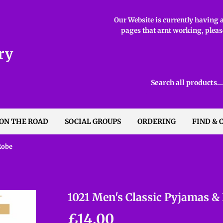
Our Website is currently having ab
pages that arnt working, please
ry
 ON THE ROAD
SOCIAL GROUPS
ORDERING
FIND & 
Robe
1021 Men's Classic Pyjamas &
£14.00
£14.00