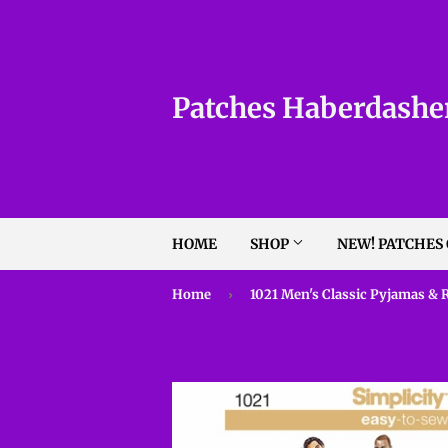
Patches Haberdashe
HOME
SHOP
NEW! PATCHES
Home
›
1021 Men's Classic Pyjamas & 