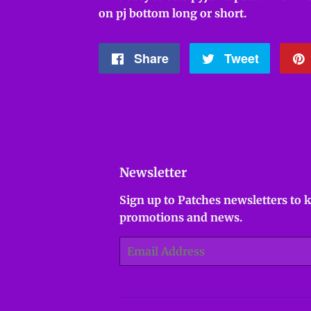
on pj bottom long or short.
Share
Share
Tweet
Tweet
on
on
Facebook
Twitter
Newsletter
Sign up to Patches newsletters to 
promotions and news.
Email