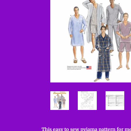
This easy to sew pyjama pattern for me