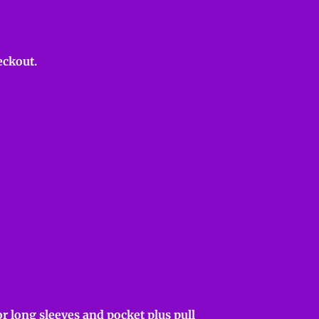
eckout.
r long sleeves and pocket plus pull